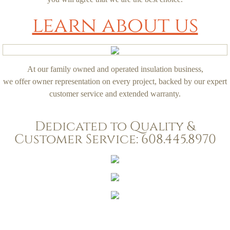
learn about us
At our family owned and operated insulation business,
we offer owner representation on every project, backed by our expert
customer service and extended warranty.
Dedicated to Quality &
Customer Service: 608.445.8970
TNT Insulation, LLC. 1223 West Main Street, #297, Sun Prairie, WI, 53590.
Phone: 608.445.8970.
tntinsulationllc@gmail.com
Copyright 2010.