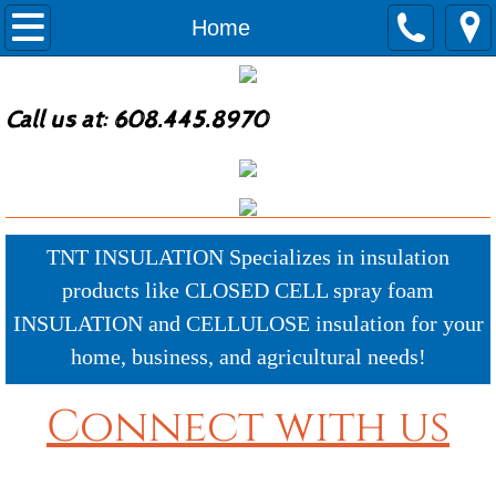
Home
Home
Why TNT?
Call us at: 608.445.8970
Agricultural Insulation
Commercial Insulation
Residential Services
TNT INSULATION Specializes in insulation
products like CLOSED CELL spray foam
New Construction
INSULATION and CELLULOSE insulation for your
home, business, and agricultural needs!
Remodel Construction Services
Connect with us
Recent Work Photos
Products