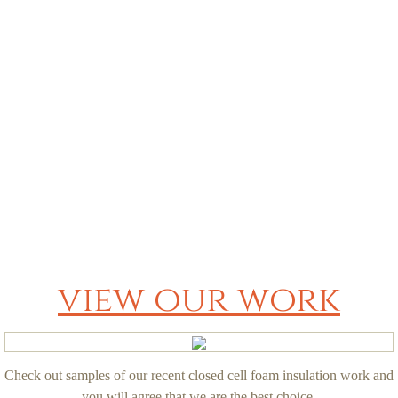
Q&A
Contact
view our work
Check out samples of our recent closed cell foam insulation work and
you will agree that we are the best choice.